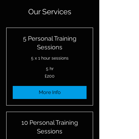
Our Services
5 Personal Training
Sessions
5 x 1 hour sessions
5 hr
200
£200
British
pounds
More Info
10 Personal Training
Sessions