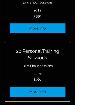
10 x 1 hour sessions
10 hr
390
£390
British
pounds
More Info
20 Personal Training
Sessions
20 x 1 hour sessions
20 hr
760
£760
British
pounds
More Info