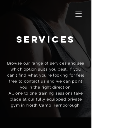
services
Browse our range of services and see
which option suits you best. If you
can't find what you're looking for feel
free to contact us and we can point
you in the right direction.
All one to one training sessions take
place at our fully equipped private
gym in North Camp, Farnborough.