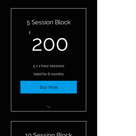
5 Session Block
200£
£
200
5 x 1 hour sessions
Valid for 6 months
Buy Now
5 Personal Training Sessions
10 Session Block