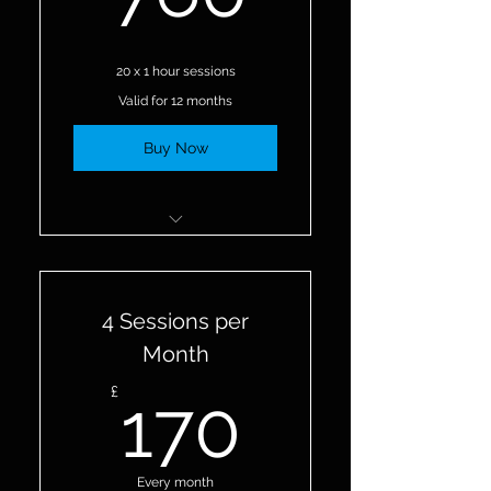
20 x 1 hour sessions
Valid for 12 months
Buy Now
20 Personal Training
Sessions
4 Sessions per
Month
170£
£
170
Every month