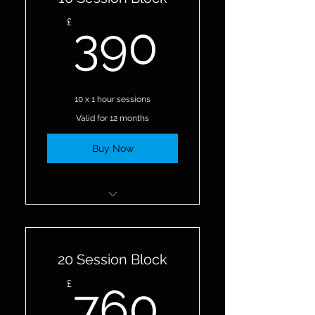
390£
£
390
10 x 1 hour sessions
Valid for 12 months
Buy Now
10 Personal Training
Sessions
20 Session Block
760£
£
760