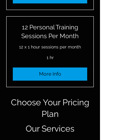
12 Personal Training
Sessions Per Month
12 x 1 hour sessions per month
1 hr
More Info
Choose Your Pricing
Plan
Our Services