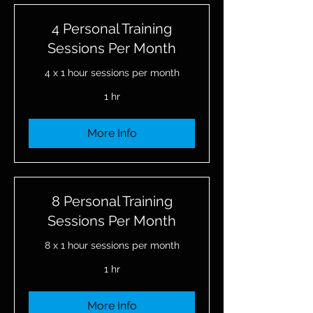
4 Personal Training
Sessions Per Month
4 x 1 hour sessions per month
1 hr
More Info
8 Personal Training
Sessions Per Month
8 x 1 hour sessions per month
1 hr
More Info